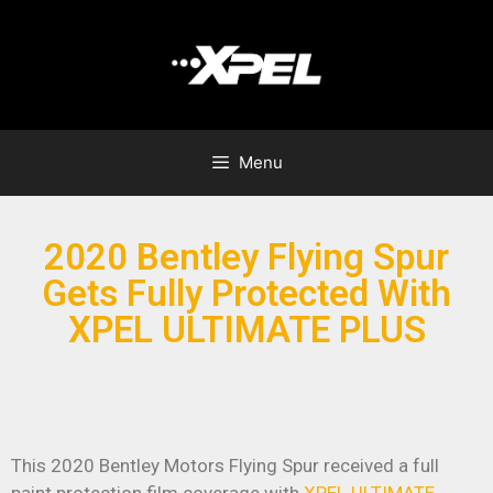
Menu
2020 Bentley Flying Spur
Gets Fully Protected With
XPEL ULTIMATE PLUS
This 2020 Bentley Motors Flying Spur received a full