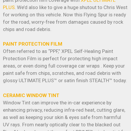
paint protection film coverage with
XPEL ULTIMATE
PLUS
. We’d also like to give a huge shutout to Chris West
for working on this vehicle. Now this Flying Spur is ready
for the road, worry-free from damages caused by rock
chips and road debris.
PAINT PROTECTION FILM
Often referred to as “PPF,” XPEL Self-Healing Paint
Protection Film is perfect for protecting high impact
areas, or even doing full coverage car wraps . Keep your
paint safe from chips, scratches, and road debris with
glossy ULTIMATE PLUS™ or satin finish STEALTH™ today.
CERAMIC WINDOW TINT
Window Tint can improve the in-car experience by
enhancing privacy, reducing infra-red heat, cutting glare,
as well as keeping your skin & eyes safe from harmful
UV rays. From nearly optically clear to the blacked out