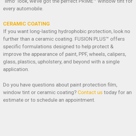
“limo” look, we’ve got the perfect PRIME™ window tint for
every automobile.
CERAMIC COATING
If you want long-lasting hydrophobic protection, look no
further than a ceramic coating. FUSION PLUS™ offers
specific formulations designed to help protect &
improve the appearance of paint, PPF, wheels, calipers,
glass, plastics, upholstery, and beyond with a single
application.
Do you have questions about paint protection film,
window tint or ceramic coating?
Contact us
today for an
estimate or to schedule an appointment.