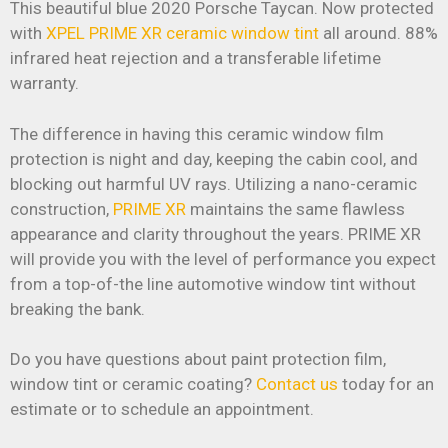
This beautiful blue 2020 Porsche Taycan. Now protected
with
XPEL PRIME XR ceramic window tint
all around. 88%
infrared heat rejection and a transferable lifetime
warranty.
The difference in having this ceramic window film
protection is night and day, keeping the cabin cool, and
blocking out harmful UV rays. Utilizing a nano-ceramic
construction,
PRIME XR
maintains the same flawless
appearance and clarity throughout the years. PRIME XR
will provide you with the level of performance you expect
from a top-of-the line automotive window tint without
breaking the bank.
Do you have questions about paint protection film,
window tint or ceramic coating?
Contact us
today for an
estimate or to schedule an appointment.