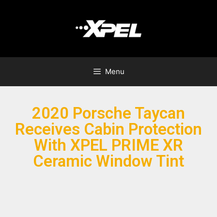
Menu
2020 Porsche Taycan
Receives Cabin Protection
With XPEL PRIME XR
Ceramic Window Tint