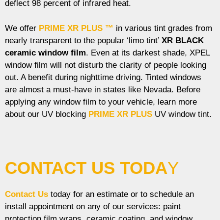
deflect 98 percent of infrared heat.
We offer
PRIME XR PLUS ™
in various tint grades from
nearly transparent to the popular ‘limo tint’
XR BLACK
ceramic window film
. Even at its darkest shade, XPEL
window film will not disturb the clarity of people looking
out. A benefit during nighttime driving. Tinted windows
are almost a must-have in states like Nevada. Before
applying any window film to your vehicle, learn more
about our UV blocking
PRIME XR PLUS
UV window tint.
CONTACT US TODA
Y
Contact Us
today for an estimate or to schedule an
install appointment on any of our services: paint
protection film wraps, ceramic coating, and window