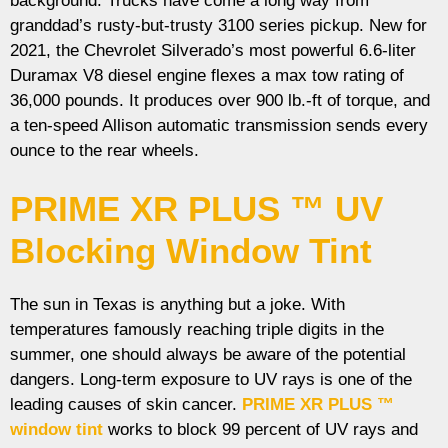
background. Trucks have come a long way from
granddad’s rusty-but-trusty 3100 series pickup. New for
2021, the Chevrolet Silverado’s most powerful 6.6-liter
Duramax V8 diesel engine flexes a max tow rating of
36,000 pounds. It produces over 900 lb.-ft of torque, and
a ten-speed Allison automatic transmission sends every
ounce to the rear wheels.
PRIME XR PLUS ™ UV
Blocking Window Tint
The sun in Texas is anything but a joke. With
temperatures famously reaching triple digits in the
summer, one should always be aware of the potential
dangers. Long-term exposure to UV rays is one of the
leading causes of skin cancer.
PRIME XR PLUS ™
window tint
works to block 99 percent of UV rays and