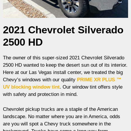
2021 Chevrolet Silverado
2500 HD
The owner of this super-sized 2021 Chevrolet Silverado
2500 HD wanted to keep the desert sun out of its interior.
Here at our Las Vegas install center, we treated the big
Chevy’s windows with our quality
PRIME XR PLUS ™
UV blocking window tint
. Our window tint offers style
with safety and protection in mind.
Chevrolet pickup trucks are a staple of the American
landscape. No matter where you are in America, odds
are you will spot a Chevy truck somewhere in the