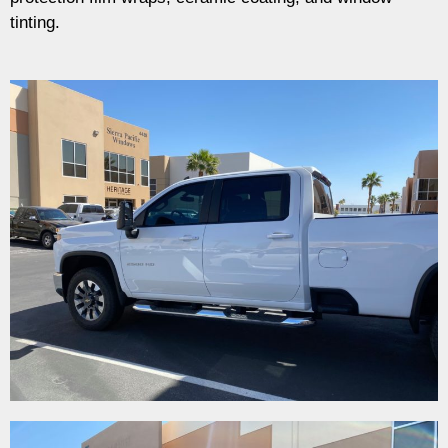
tinting.