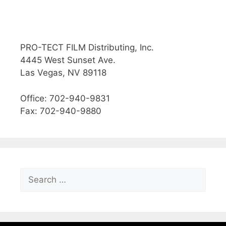
PRO-TECT FILM Distributing, Inc.
4445 West Sunset Ave.
Las Vegas, NV 89118
Office: 702-940-9831
Fax: 702-940-9880