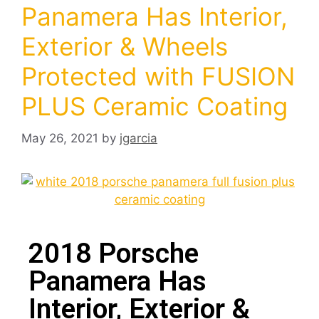
Panamera Has Interior,
Exterior & Wheels
Protected with FUSION
PLUS Ceramic Coating
May 26, 2021
by
jgarcia
2018 Porsche
Panamera Has
Interior, Exterior &