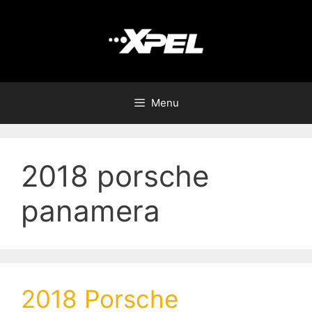
Menu
2018 porsche
panamera
2018 Porsche