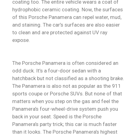
coating too. The entire vehicle wears a coat of
hydrophobic ceramic coating. Now, the surfaces
of this Porsche Panamera can repel water, mud,
and staining. The car’s surfaces are also easier
to clean and are protected against UV ray
expose.
The Porsche Panamera is often considered an
odd duck. It’s a four-door sedan with a
hatchback but not classified as a shooting brake.
The Panamera is also not as popular as the 911
sports coupe or Porsche SUVs. But none of that
matters when you step on the gas and feel the
Panamera’s four-wheel-drive system push you
back in your seat. Speed is the Porsche
Panamera’s party trick; this car is much faster
than it looks. The Porsche Panamera’s highest