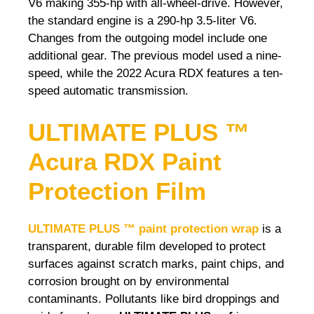
V6 making 355-hp with all-wheel-drive. However,
the standard engine is a 290-hp 3.5-liter V6.
Changes from the outgoing model include one
additional gear. The previous model used a nine-
speed, while the 2022 Acura RDX features a ten-
speed automatic transmission.
ULTIMATE PLUS ™
Acura RDX Paint
Protection Film
ULTIMATE PLUS ™ paint protection wrap
is a
transparent, durable film developed to protect
surfaces against scratch marks, paint chips, and
corrosion brought on by environmental
contaminants. Pollutants like bird droppings and