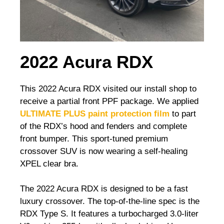
2022 Acura RDX
This 2022 Acura RDX visited our install shop to
receive a partial front PPF package. We applied
ULTIMATE PLUS paint protection film
to part
of the RDX’s hood and fenders and complete
front bumper. This sport-tuned premium
crossover SUV is now wearing a self-healing
XPEL clear bra.
The 2022 Acura RDX is designed to be a fast
luxury crossover. The top-of-the-line spec is the
RDX Type S. It features a turbocharged 3.0-liter