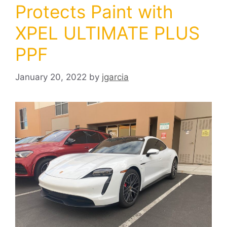
Protects Paint with
XPEL ULTIMATE PLUS
PPF
January 20, 2022
by
jgarcia