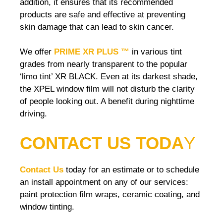
addition, it ensures that its recommended
products are safe and effective at preventing
skin damage that can lead to skin cancer.
We offer
PRIME XR PLUS ™
in various tint
grades from nearly transparent to the popular
‘limo tint’ XR BLACK. Even at its darkest shade,
the XPEL window film will not disturb the clarity
of people looking out. A benefit during nighttime
driving.
CONTACT US TODA
Y
Contact Us
today for an estimate or to schedule
an install appointment on any of our services:
paint protection film wraps, ceramic coating, and
window tinting.