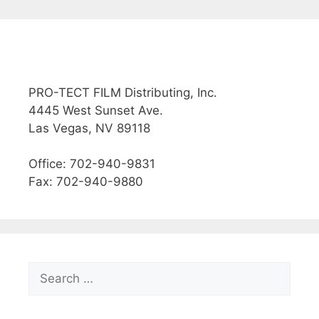
PRO-TECT FILM Distributing, Inc.
4445 West Sunset Ave.
Las Vegas, NV 89118
Office: 702-940-9831
Fax: 702-940-9880