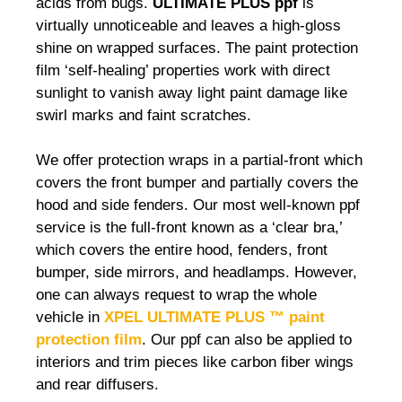
acids from bugs.
ULTIMATE PLUS ppf
is
virtually unnoticeable and leaves a high-gloss
shine on wrapped surfaces. The paint protection
film ‘self-healing’ properties work with direct
sunlight to vanish away light paint damage like
swirl marks and faint scratches.
We offer protection wraps in a partial-front which
covers the front bumper and partially covers the
hood and side fenders. Our most well-known ppf
service is the full-front known as a ‘clear bra,’
which covers the entire hood, fenders, front
bumper, side mirrors, and headlamps. However,
one can always request to wrap the whole
vehicle in
XPEL ULTIMATE PLUS ™ paint
protection film
. Our ppf can also be applied to
interiors and trim pieces like carbon fiber wings
and rear diffusers.