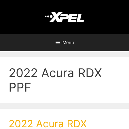
Menu
2022 Acura RDX
PPF
2022 Acura RDX