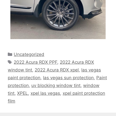
Uncategorized
2022 Acura RDX PPF
,
2022 Acura RDX
window tint
,
2022 Acura RDX xpel
,
las vegas
paint protection
,
las vegas sun protection
,
Paint
protection
,
uv blocking window tint
,
window
tint
,
XPEL
,
xpel las vegas
,
xpel paint protection
film