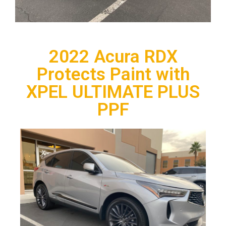
2022 Acura RDX
Protects Paint with
XPEL ULTIMATE PLUS
PPF