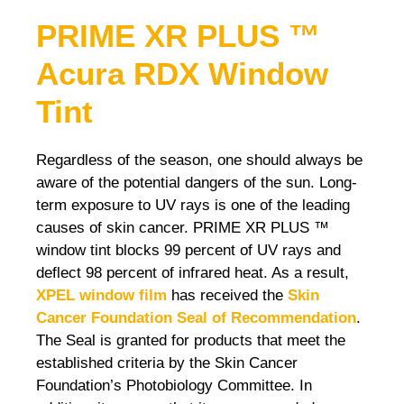
PRIME XR PLUS ™
Acura RDX
Window
Tint
Regardless of the season, one should always be
aware of the potential dangers of the sun. Long-
term exposure to UV rays is one of the leading
causes of skin cancer. PRIME XR PLUS ™
window tint blocks 99 percent of UV rays and
deflect 98 percent of infrared heat. As a result,
XPEL window film
has received the
Skin
Cancer Foundation Seal of Recommendation
.
The Seal is granted for products that meet the
established criteria by the Skin Cancer
Foundation’s Photobiology Committee. In