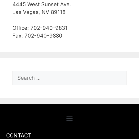
4445 West Sunset Ave.
Las Vegas, NV 89118
Office: 702-940-9831
Fax: 702-940-9880
CONTACT