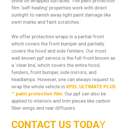
shine on wrapped surfaces. The paint protection
film ‘self-healing’ properties work with direct
sunlight to vanish away light paint damage like
swirl marks and faint scratches.
We offer protection wraps in a partial-front
which covers the front bumper and partially
covers the hood and side fenders. Our most
well-known ppf service is the full-front known as
a ‘clear bra,’ which covers the entire hood,
fenders, front bumper, side mirrors, and
headlamps. However, one can always request to
wrap the whole vehicle in
XPEL ULTIMATE PLUS
™ paint protection film
. Our ppf can also be
applied to interiors and trim pieces like carbon
fiber wings and rear diffusers.
CONTACT US TODA
Y