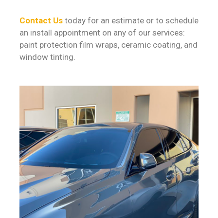
Contact Us
today for an estimate or to schedule
an install appointment on any of our services:
paint protection film wraps, ceramic coating, and
window tinting.