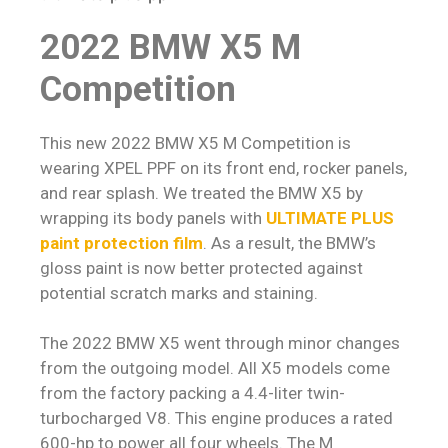
2022 BMW X5 M
Competition
This new 2022 BMW X5 M Competition is
wearing XPEL PPF on its front end, rocker panels,
and rear splash. We treated the BMW X5 by
wrapping its body panels with
ULTIMATE PLUS
paint protection film
. As a result, the BMW’s
gloss paint is now better protected against
potential scratch marks and staining.
The 2022 BMW X5 went through minor changes
from the outgoing model. All X5 models come
from the factory packing a 4.4-liter twin-
turbocharged V8. This engine produces a rated
600-hp to power all four wheels. The M