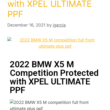
with XPEL ULTIMATE
PPF
December 16, 2021
by
jgarcia
2022 BMW X5 M
Competition Protected
with XPEL ULTIMATE
PPF