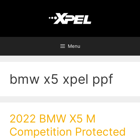
Menu
bmw x5 xpel ppf
2022 BMW X5 M
Competition Protected