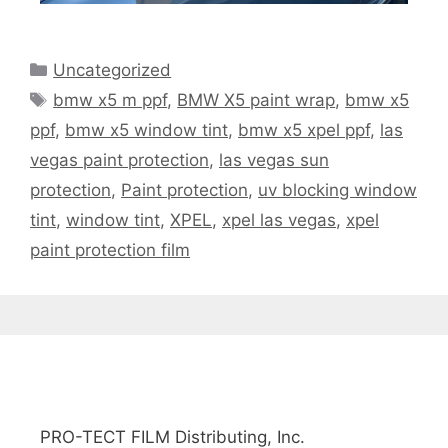
Uncategorized
bmw x5 m ppf
,
BMW X5 paint wrap
,
bmw x5
ppf
,
bmw x5 window tint
,
bmw x5 xpel ppf
,
las
vegas paint protection
,
las vegas sun
protection
,
Paint protection
,
uv blocking window
tint
,
window tint
,
XPEL
,
xpel las vegas
,
xpel
paint protection film
PRO-TECT FILM Distributing, Inc.