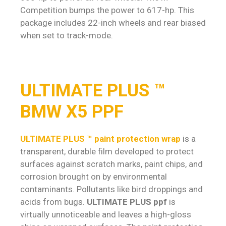
Competition bumps the power to 617-hp. This
package includes 22-inch wheels and rear biased
when set to track-mode.
ULTIMATE PLUS ™
BMW X5 PPF
ULTIMATE PLUS ™ paint protection wrap
is a
transparent, durable film developed to protect
surfaces against scratch marks, paint chips, and
corrosion brought on by environmental
contaminants. Pollutants like bird droppings and
acids from bugs.
ULTIMATE PLUS ppf
is
virtually unnoticeable and leaves a high-gloss