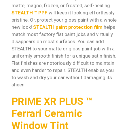
matte, magno, frozen, or frosted, self-healing
STEALTH ™ PPF
will keep it looking effortlessly
pristine. Or, protect your gloss paint with a whole
new look!
STEALTH paint protection film
helps
match most factory flat paint jobs and virtually
disappears on most surfaces. You can add
STEALTH to your matte or gloss paint job with a
uniformly smooth finish for a unique satin finish.
Flat finishes are notoriously difficult to maintain
and even harder to repair. STEALTH enables you
to wash and dry your car without damaging its
sheen.
PRIME XR PLUS ™
Ferrari Ceramic
Window Tint