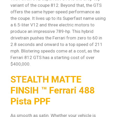
variant of the coupe 812. Beyond that, the GTS
offers the same hyper-speed performance as
the coupe. It lives up to its Superfast name using
a 6.5-liter V12 and three electric motors to
produce an impressive 789-hp. This hybrid
drivetrain pushes the Ferrari from zero to 60 in
2.8 seconds and onward to a top speed of 211
mph. Blistering speeds come at a cost, as the
Ferrari 812 GTS has a starting cost of over
$400,000.
STEALTH MATTE
FINSIH ™ Ferrari 488
Pista PPF
As smooth as satin. Whether your vehicle is