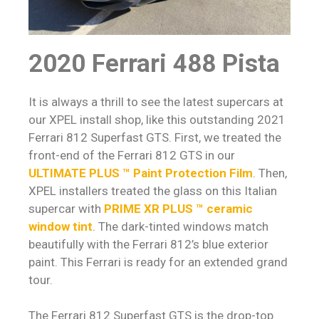
2020 Ferrari 488 Pista
It is always a thrill to see the latest supercars at
our XPEL install shop, like this outstanding 2021
Ferrari 812 Superfast GTS. First, we treated the
front-end of the Ferrari 812 GTS in our
ULTIMATE PLUS ™ Paint Protection Film
. Then,
XPEL installers treated the glass on this Italian
supercar with
PRIME XR PLUS ™ ceramic
window tint
. The dark-tinted windows match
beautifully with the Ferrari 812’s blue exterior
paint. This Ferrari is ready for an extended grand
tour.
The Ferrari 812 Superfast GTS is the drop-top