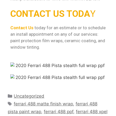
CONTACT US TODA
Y
Contact Us
today for an estimate or to schedule
an install appointment on any of our services:
paint protection film wraps, ceramic coating, and
window tinting.
Uncategorized
ferrari 488 matte finish wrap
,
ferrari 488
pista paint wrap
,
ferrari 488 ppf
,
ferrari 488 xpel