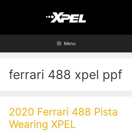
Menu
ferrari 488 xpel ppf
2020 Ferrari 488 Pista
Wearing XPEL