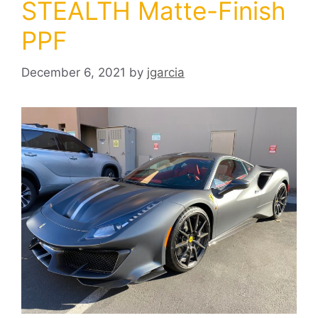
STEALTH Matte-Finish
PPF
December 6, 2021
by
jgarcia