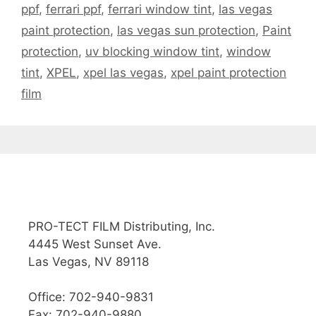
ppf
,
ferrari ppf
,
ferrari window tint
,
las vegas
paint protection
,
las vegas sun protection
,
Paint
protection
,
uv blocking window tint
,
window
tint
,
XPEL
,
xpel las vegas
,
xpel paint protection
film
PRO-TECT FILM Distributing, Inc.
4445 West Sunset Ave.
Las Vegas, NV 89118
Office: 702-940-9831
Fax: 702-940-9880