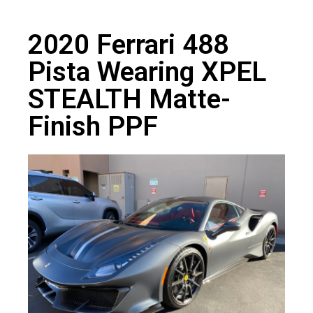
2020 Ferrari 488
Pista Wearing XPEL
STEALTH Matte-
Finish PPF