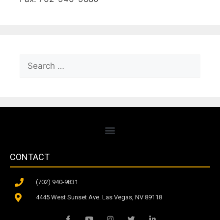
CONTACT
(702) 940-9831
4445 West Sunset Ave. Las Vegas, NV 89118