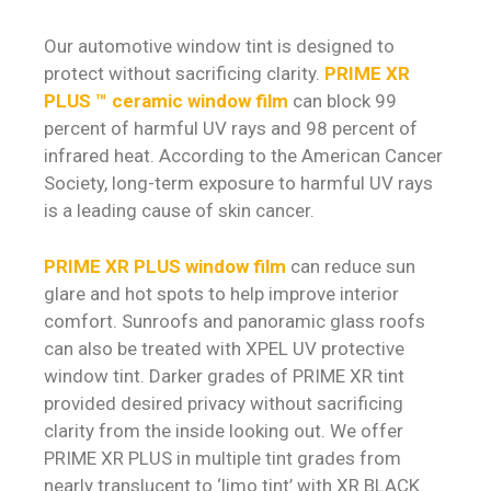
Our automotive window tint is designed to
protect without sacrificing clarity.
PRIME XR
PLUS ™ ceramic window film
can block 99
percent of harmful UV rays and 98 percent of
infrared heat. According to the American Cancer
Society, long-term exposure to harmful UV rays
is a leading cause of skin cancer.
PRIME XR PLUS window film
can reduce sun
glare and hot spots to help improve interior
comfort. Sunroofs and panoramic glass roofs
can also be treated with XPEL UV protective
window tint. Darker grades of PRIME XR tint
provided desired privacy without sacrificing
clarity from the inside looking out. We offer
PRIME XR PLUS in multiple tint grades from
nearly translucent to ‘limo tint’ with XR BLACK.