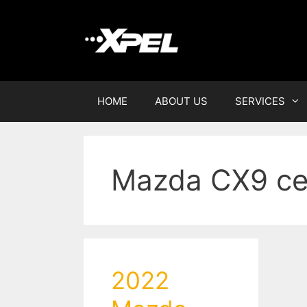
HOME
ABOUT US
SERVICES
Mazda CX9 ce
2022