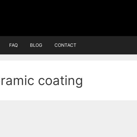
FAQ
BLOG
CONTACT
ramic coating