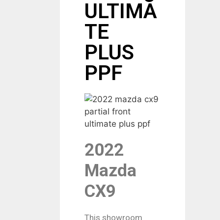
ULTIMA
TE
PLUS
PPF
2022
Mazda
CX9
This showroom