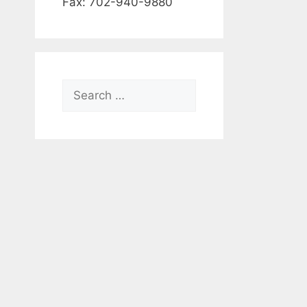
Fax: 702-940-9880