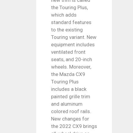
the Touring Plus,
which adds
standard features
to the existing
Touring variant. New
equipment includes
ventilated front
seats, and 20-inch
wheels. Moreover,
the Mazda CX9
Touring Plus
includes a black
painted grille trim
and aluminum
colored roof rails.
New changes for
the 2022 CX9 brings