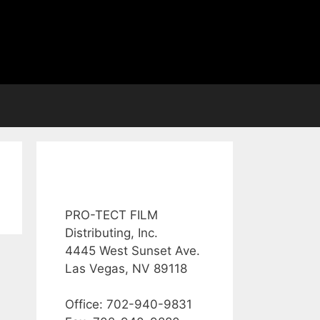
PRO-TECT FILM
Distributing, Inc.
4445 West Sunset Ave.
Las Vegas, NV 89118
Office: 702-940-9831