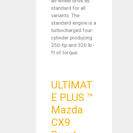
all-wheel drive as
standard for all
variants. The
standard engine is a
turbocharged four-
cylinder producing
250-hp and 320 lb.-
ft of torque.
ULTIMAT
E PLUS ™
Mazda
CX9