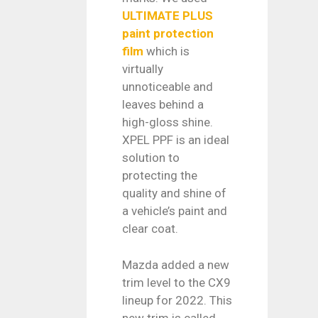
ULTIMATE PLUS
paint protection
film
which is
virtually
unnoticeable and
leaves behind a
high-gloss shine.
XPEL PPF is an ideal
solution to
protecting the
quality and shine of
a vehicle’s paint and
clear coat.
Mazda added a new
trim level to the CX9
lineup for 2022. This
new trim is called