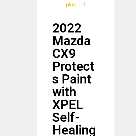
2022
Mazda
CX9
Protect
s Paint
with
XPEL
Self-
Healing