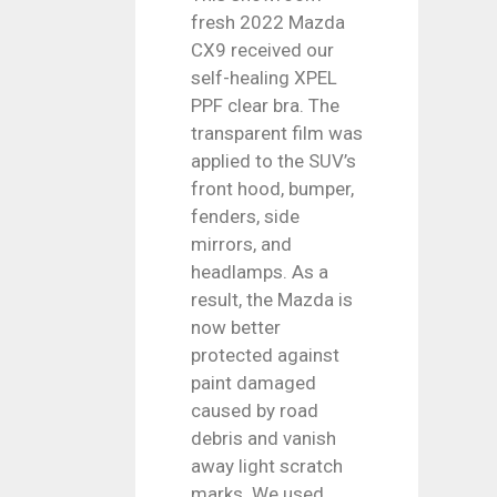
fresh 2022 Mazda
CX9 received our
self-healing XPEL
PPF clear bra. The
transparent film was
applied to the SUV’s
front hood, bumper,
fenders, side
mirrors, and
headlamps. As a
result, the Mazda is
now better
protected against
paint damaged
caused by road
debris and vanish
away light scratch
marks. We used