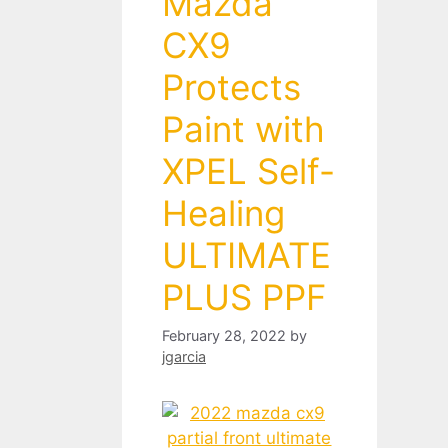
Mazda
CX9
Protects
Paint with
XPEL Self-
Healing
ULTIMATE
PLUS PPF
February 28, 2022
by
jgarcia