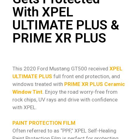
With XPEL
ULTIMATE PLUS &
PRIME XR PLUS
This 2020 Ford Mustang GT500 received
XPEL
ULTIMATE PLUS
full front end protection, and
windows treated with
PRIME XR PLUS Ceramic
Window Tint
. Enjoy the road worry-free from
rock chips, UV rays and drive with confidence
with XPEL.
PAINT PROTECTION FILM
Often referred to as “PPF,” XPEL Self-Healing
Paint Protection Film is perfect for protecting