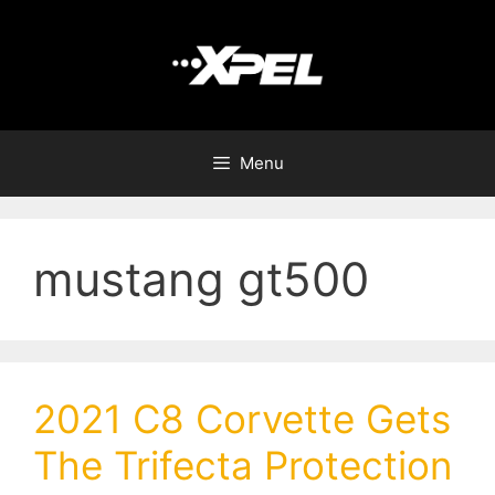
Menu
mustang gt500
2021 C8 Corvette Gets
The Trifecta Protection