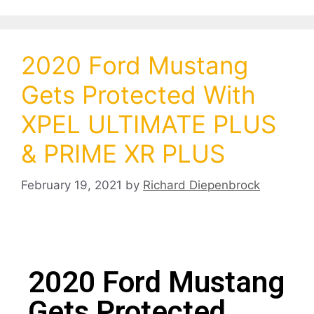
2020 Ford Mustang
Gets Protected With
XPEL ULTIMATE PLUS
& PRIME XR PLUS
February 19, 2021
by
Richard Diepenbrock
2020 Ford Mustang
Gets Protected