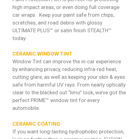
high impact areas, or even doing full coverage
car wraps . Keep your paint safe from chips,
scratches, and road debris with glossy
ULTIMATE PLUS™ or satin finish STEALTH™
today.
CERAMIC WINDOW TINT
Window Tint can improve the in-car experience
by enhancing privacy, reducing infra-red heat,
cutting glare, as well as keeping your skin & eyes
safe from harmful UV rays. From nearly optically
clear to the blacked out “limo” look, we’ve got the
perfect PRIME™ window tint for every
automobile.
CERAMIC COATING
If you want long-lasting hydrophobic protection,