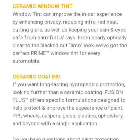
CERAMIC WINDOW TINT
Window Tint can improve the in-car experience
by enhancing privacy, reducing infra-red heat,
cutting glare, as well as keeping your skin & eyes
safe from harmful UV rays. From nearly optically
clear to the blacked out “limo” look, we’ve got the
perfect PRIME™ window tint for every
automobile.
CERAMIC COATING
If you want long-lasting hydrophobic protection,
look no further than a ceramic coating. FUSION
PLUS™ offers specific formulations designed to
help protect & improve the appearance of paint,
PPF, wheels, calipers, glass, plastics, upholstery,
and beyond with a single application.
Do you have questions about paint protection