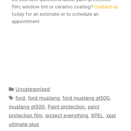
film, window tint or ceramic coating?
Contact us
today for an estimate or to schedule an
appointment.
Uncategorized
ford
,
ford mustang
,
ford mustang gt500
,
mustang gt500
,
Paint protection
,
paint
protection film
,
protect everything
,
XPEL
,
xpel
ultimate plus