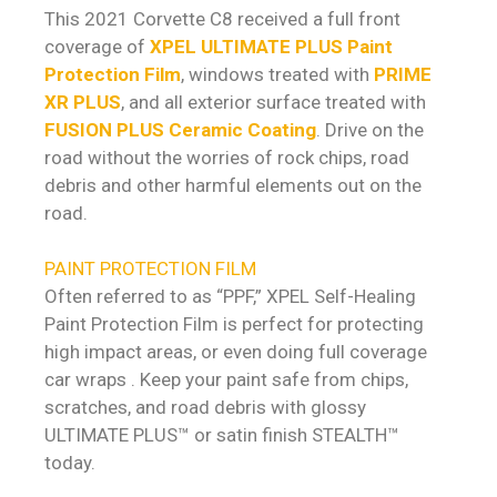
This 2021 Corvette C8 received a full front
coverage of
XPEL ULTIMATE PLUS Paint
Protection Film
, windows treated with
PRIME
XR PLUS
, and all exterior surface treated with
FUSION PLUS Ceramic Coating
. Drive on the
road without the worries of rock chips, road
debris and other harmful elements out on the
road.
PAINT PROTECTION FILM
Often referred to as “PPF,” XPEL Self-Healing
Paint Protection Film is perfect for protecting
high impact areas, or even doing full coverage
car wraps . Keep your paint safe from chips,
scratches, and road debris with glossy
ULTIMATE PLUS™ or satin finish STEALTH™
today.