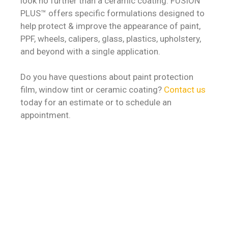
look no further than a ceramic coating. FUSION
PLUS™ offers specific formulations designed to
help protect & improve the appearance of paint,
PPF, wheels, calipers, glass, plastics, upholstery,
and beyond with a single application.
Do you have questions about paint protection
film, window tint or ceramic coating?
Contact us
today for an estimate or to schedule an
appointment.