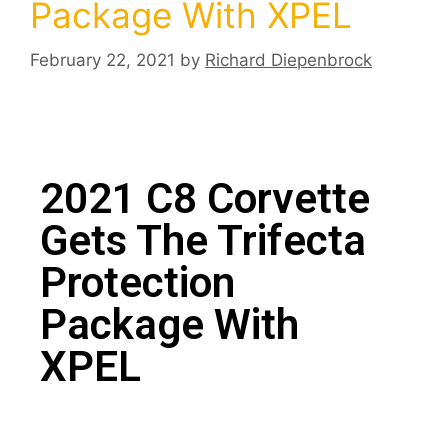
Package With XPEL
February 22, 2021
by
Richard Diepenbrock
2021 C8 Corvette
Gets The Trifecta
Protection
Package With
XPEL