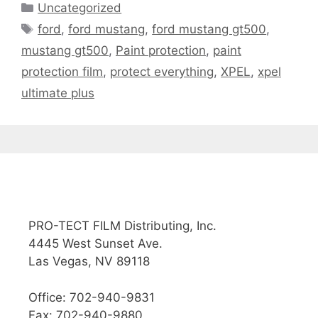
Uncategorized
ford
,
ford mustang
,
ford mustang gt500
,
mustang gt500
,
Paint protection
,
paint
protection film
,
protect everything
,
XPEL
,
xpel
ultimate plus
PRO-TECT FILM Distributing, Inc.
4445 West Sunset Ave.
Las Vegas, NV 89118
Office: 702-940-9831
Fax: 702-940-9880