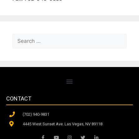
CONTACT
(702) 940-9831
4445 West Sunset Ave. Las Vegas, NV 89118