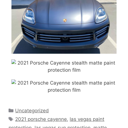
Uncategorized
2021 porsche cayenne
,
las vegas paint
protection
,
las vegas sun protection
,
matte