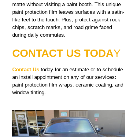
matte without visiting a paint booth. This unique
paint protection film leaves surfaces with a satin-
like feel to the touch. Plus, protect against rock
chips, scratch marks, and road grime faced
during daily commutes.
CONTACT US TODA
Y
Contact Us
today for an estimate or to schedule
an install appointment on any of our services:
paint protection film wraps, ceramic coating, and
window tinting.