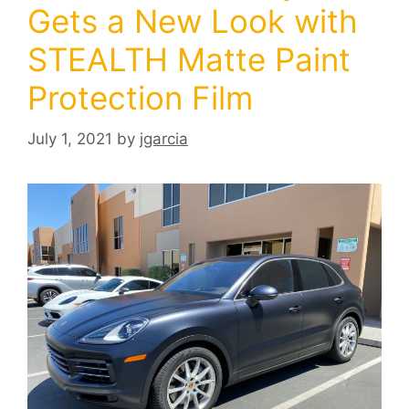
Gets a New Look with
STEALTH Matte Paint
Protection Film
July 1, 2021
by
jgarcia