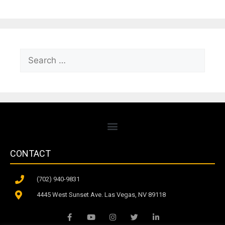
CONTACT
(702) 940-9831
4445 West Sunset Ave. Las Vegas, NV 89118