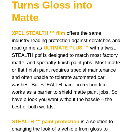
Turns Gloss into
Matte
XPEL STEALTH ™ film
offers the same
industry-leading protection against scratches and
road grime as
ULTIMATE PLUS ™
with a twist.
STEALTH ppf is designed to match most factory
matte, and specialty finish paint jobs. Most matte
or flat finish paint requires special maintenance
and often unable to tolerate automated car
washes. But STEALTH paint protection film
works as a barrier to shield matte paint jobs. So
have a look you want without the hassle – the
best of both worlds.
STEALTH ™ paint protection
is a solution to
changing the look of a vehicle from gloss to