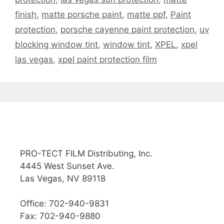
finish
,
matte porsche paint
,
matte ppf
,
Paint
protection
,
porsche cayenne paint protection
,
uv
blocking window tint
,
window tint
,
XPEL
,
xpel
las vegas
,
xpel paint protection film
PRO-TECT FILM Distributing, Inc.
4445 West Sunset Ave.
Las Vegas, NV 89118
Office: 702-940-9831
Fax: 702-940-9880