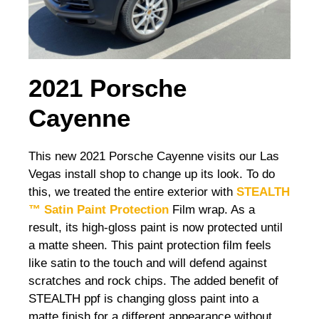
2021 Porsche
Cayenne
This new 2021 Porsche Cayenne visits our Las
Vegas install shop to change up its look. To do
this, we treated the entire exterior with
STEALTH
™ Satin Paint Protection
Film wrap. As a
result, its high-gloss paint is now protected until
a matte sheen. This paint protection film feels
like satin to the touch and will defend against
scratches and rock chips. The added benefit of
STEALTH ppf is changing gloss paint into a
matte finish for a different appearance without