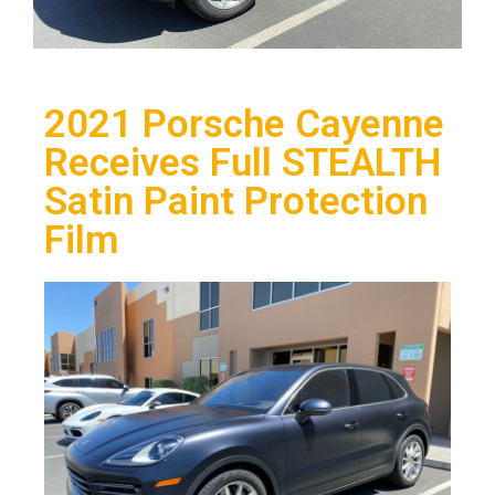
2021 Porsche Cayenne
Receives Full STEALTH
Satin Paint Protection
Film