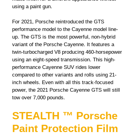
using a paint gun.
For 2021, Porsche reintroduced the GTS
performance model to the Cayenne model line-
up. The GTS is the most powerful, non-hybrid
variant of the Porsche Cayenne. It features a
twin-turbocharged V8 producing 460-horsepower
using an eight-speed transmission. This high-
performance Cayenne SUV rides lower
compared to other variants and rolls using 21-
inch wheels. Even with all this track-focused
power, the 2021 Porsche Cayenne GTS will still
tow over 7,000 pounds.
STEALTH ™ Porsche
Paint Protection Film