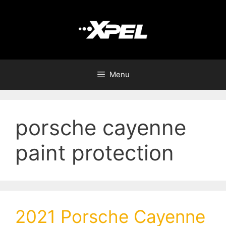
Menu
porsche cayenne
paint protection
2021 Porsche Cayenne