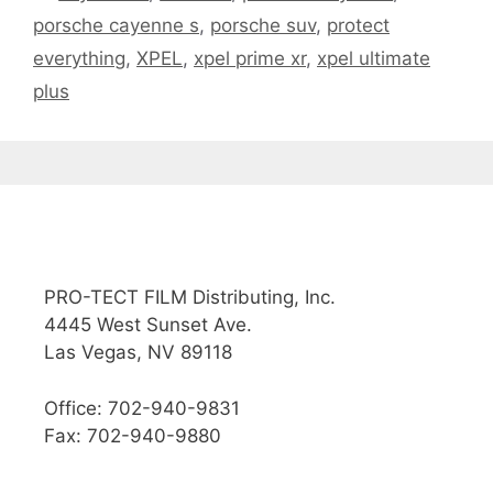
porsche cayenne s
,
porsche suv
,
protect
everything
,
XPEL
,
xpel prime xr
,
xpel ultimate
plus
PRO-TECT FILM Distributing, Inc.
4445 West Sunset Ave.
Las Vegas, NV 89118
Office: 702-940-9831
Fax: 702-940-9880