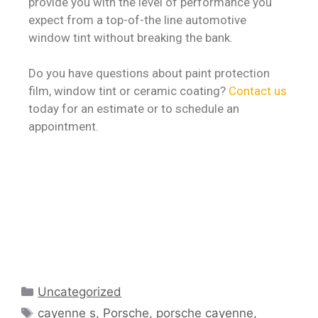
provide you with the level of performance you
expect from a top-of-the line automotive
window tint without breaking the bank.
Do you have questions about paint protection
film, window tint or ceramic coating?
Contact us
today for an estimate or to schedule an
appointment.
Uncategorized
cayenne s
,
Porsche
,
porsche cayenne
,