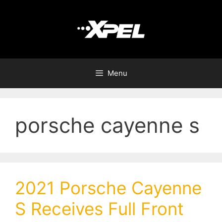
Menu
porsche cayenne s
2021 Porsche Cayenne
S Receives Full Front