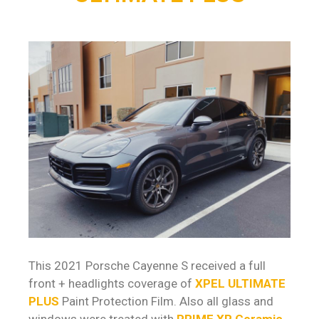
This 2021 Porsche Cayenne S received a full
front + headlights coverage of
XPEL ULTIMATE
PLUS
Paint Protection Film. Also all glass and
windows were treated with
PRIME XR Ceramic