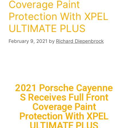
Coverage Paint
Protection With XPEL
ULTIMATE PLUS
February 9, 2021
by
Richard Diepenbrock
2021 Porsche Cayenne
S Receives Full Front
Coverage Paint
Protection With XPEL
ULTIMATE PLUS