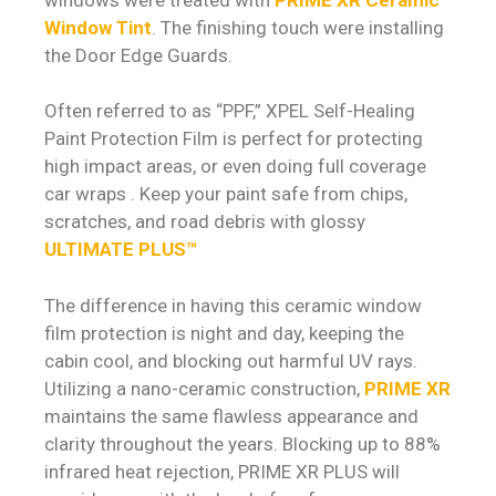
Window Tint
. The finishing touch were installing
the Door Edge Guards.
Often referred to as “PPF,” XPEL Self-Healing
Paint Protection Film is perfect for protecting
high impact areas, or even doing full coverage
car wraps . Keep your paint safe from chips,
scratches, and road debris with glossy
ULTIMATE PLUS™
The difference in having this ceramic window
film protection is night and day, keeping the
cabin cool, and blocking out harmful UV rays.
Utilizing a nano-ceramic construction,
PRIME XR
maintains the same flawless appearance and
clarity throughout the years. Blocking up to 88%
infrared heat rejection, PRIME XR PLUS will