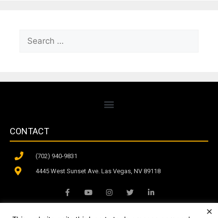
CONTACT
(702) 940-9831
4445 West Sunset Ave. Las Vegas, NV 89118
×