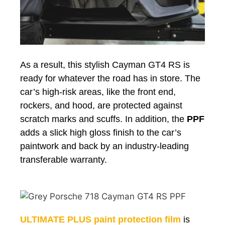
As a result, this stylish Cayman GT4 RS is
ready for whatever the road has in store. The
car’s high-risk areas, like the front end,
rockers
, and hood, are protected against
scratch marks and scuffs. In addition, the
PPF
adds a slick high gloss finish to the car’s
paintwork and back by an industry-leading
transferable warranty.
ULTIMATE PLUS paint protection film
is