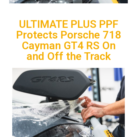
ULTIMATE PLUS PPF
Protects Porsche 718
Cayman GT4 RS On
and Off the Track