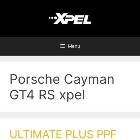
Menu
Porsche Cayman
GT4 RS xpel
ULTIMATE PLUS PPF