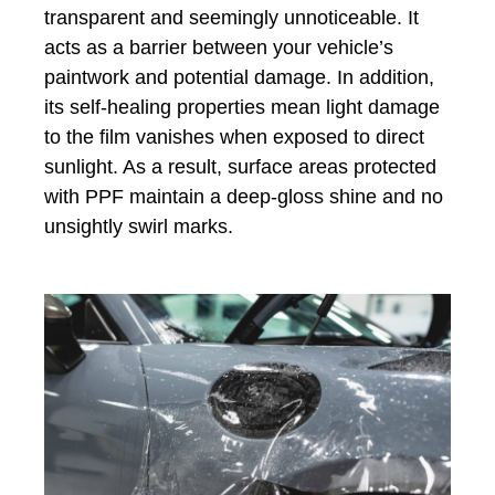
transparent and seemingly unnoticeable. It
acts as a barrier between your vehicle’s
paintwork and potential damage. In addition,
its self-healing properties mean light damage
to the film vanishes when exposed to direct
sunlight. As a result, surface areas protected
with PPF maintain a deep-gloss shine and no
unsightly swirl marks.