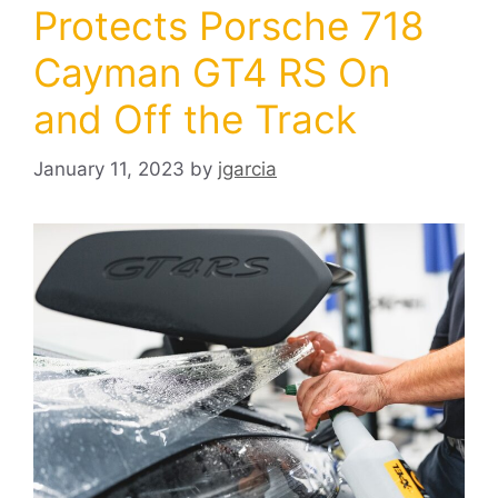
Protects Porsche 718
Cayman GT4 RS On
and Off the Track
January 11, 2023
by
jgarcia