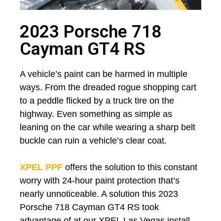
2023 Porsche 718
Cayman GT4 RS
A vehicle’s paint can be harmed in multiple
ways. From the dreaded rogue shopping cart
to a peddle flicked by a truck tire on the
highway. Even something as simple as
leaning on the car while wearing a sharp belt
buckle can ruin a vehicle’s clear coat.
XPEL PPF
offers the solution to this constant
worry with 24-hour paint protection that’s
nearly unnoticeable. A solution this 2023
Porsche 718 Cayman GT4 RS took
advantage of at our XPEL Las Vegas install