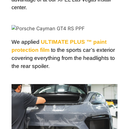
center.
We applied
ULTIMATE PLUS ™ paint
protection film
to the sports car’s exterior
covering everything from the headlights to
the rear spoiler.