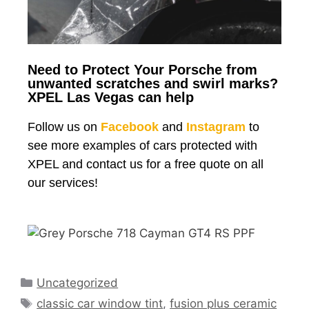
Need to Protect Your Porsche from
unwanted scratches and swirl marks?
XPEL Las Vegas can help
Follow us on
Facebook
and
Instagram
to
see more examples of cars protected with
XPEL and contact us for a free quote on all
our services!
Uncategorized
classic car window tint
,
fusion plus ceramic