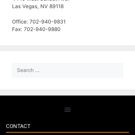
Las Vegas, NV 89118
Office: 702-940-9831
Fax: 702-940-9880
CONTACT