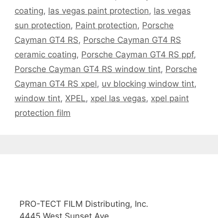
coating
,
las vegas paint protection
,
las vegas
sun protection
,
Paint protection
,
Porsche
Cayman GT4 RS
,
Porsche Cayman GT4 RS
ceramic coating
,
Porsche Cayman GT4 RS ppf
,
Porsche Cayman GT4 RS window tint
,
Porsche
Cayman GT4 RS xpel
,
uv blocking window tint
,
window tint
,
XPEL
,
xpel las vegas
,
xpel paint
protection film
PRO-TECT FILM Distributing, Inc.
4445 West Sunset Ave.