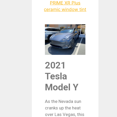
2021
Tesla
Model Y
As the Nevada sun
cranks up the heat
over Las Vegas, this