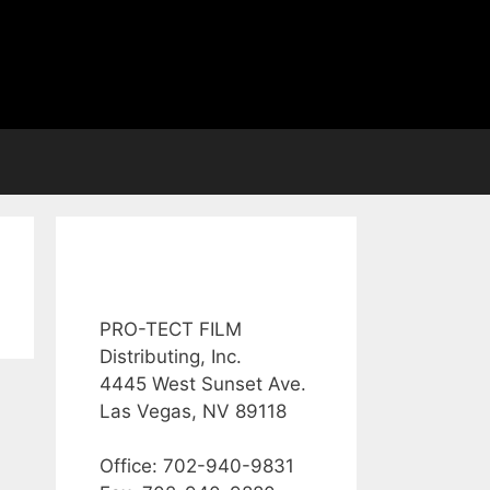
PRO-TECT FILM
Distributing, Inc.
4445 West Sunset Ave.
Las Vegas, NV 89118
Office: 702-940-9831