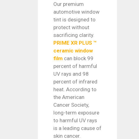
Our premium
automotive window
tint is designed to
protect without
sacrificing clarity.
PRIME XR PLUS ™
ceramic window
film
can block 99
percent of harmful
UV rays and 98
percent of infrared
heat. According to
the American
Cancer Society,
long-term exposure
to harmful UV rays
is a leading cause of
skin cancer.