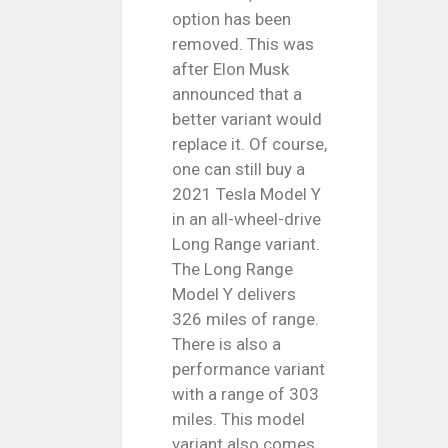
option has been
removed. This was
after Elon Musk
announced that a
better variant would
replace it. Of course,
one can still buy a
2021 Tesla Model Y
in an all-wheel-drive
Long Range variant.
The Long Range
Model Y delivers
326 miles of range.
There is also a
performance variant
with a range of 303
miles. This model
variant also comes