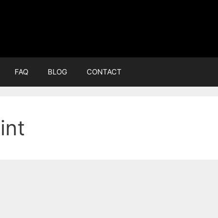
FAQ
BLOG
CONTACT
int