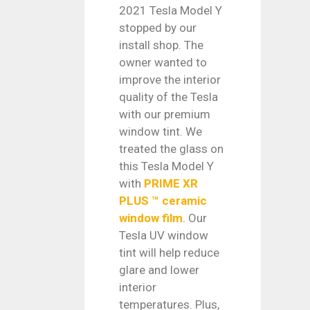
2021 Tesla Model Y
stopped by our
install shop. The
owner wanted to
improve the interior
quality of the Tesla
with our premium
window tint. We
treated the glass on
this Tesla Model Y
with
PRIME XR
PLUS ™ ceramic
window film
. Our
Tesla UV window
tint will help reduce
glare and lower
interior
temperatures. Plus,