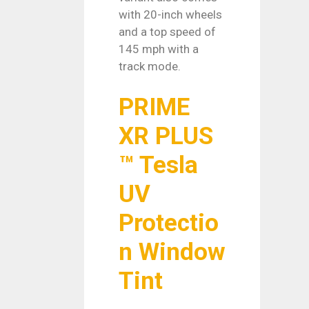
with 20-inch wheels
and a top speed of
145 mph with a
track mode.
PRIME
XR PLUS
™ Tesla
UV
Protectio
n Window
Tint