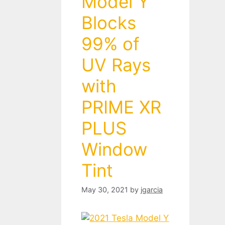
Model Y
Blocks
99% of
UV Rays
with
PRIME XR
PLUS
Window
Tint
May 30, 2021
by
jgarcia