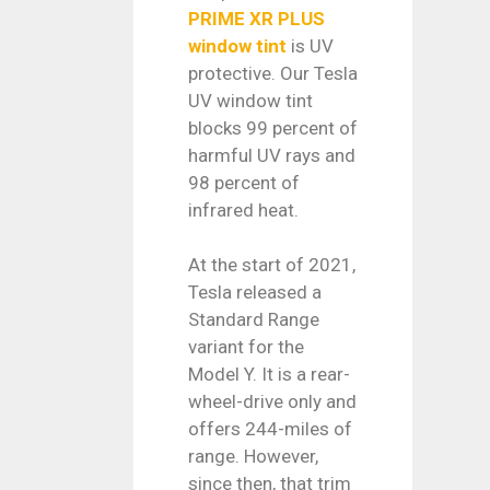
PRIME XR PLUS
window tint
is UV
protective. Our Tesla
UV window tint
blocks 99 percent of
harmful UV rays and
98 percent of
infrared heat.
At the start of 2021,
Tesla released a
Standard Range
variant for the
Model Y. It is a rear-
wheel-drive only and
offers 244-miles of
range. However,
since then, that trim