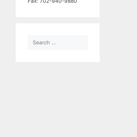
Fax: 702-940-9880