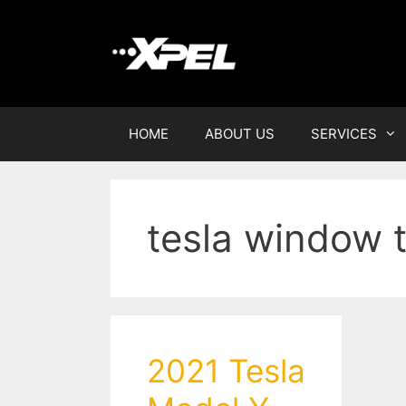
HOME
ABOUT US
SERVICES
tesla window t
2021 Tesla