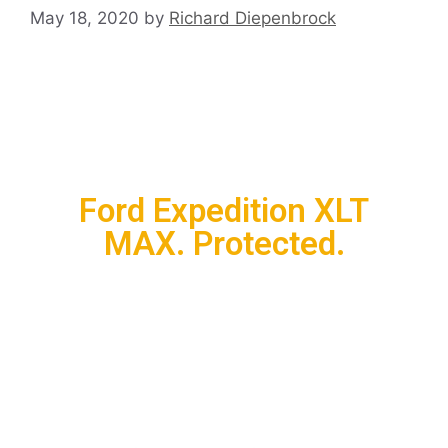
May 18, 2020
by
Richard Diepenbrock
Ford Expedition XLT
MAX. Protected.