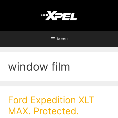
Menu
window film
Ford Expedition XLT
MAX. Protected.