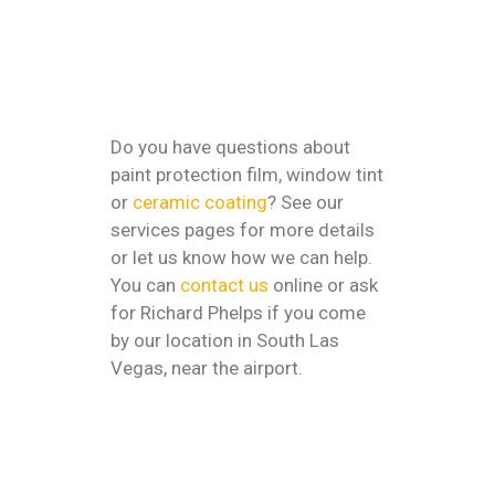
Do you have questions about
paint protection film, window tint
or
ceramic coating
? See our
services pages for more details
or let us know how we can help.
You can
contact us
online or ask
for Richard Phelps if you come
by our location in South Las
Vegas, near the airport.