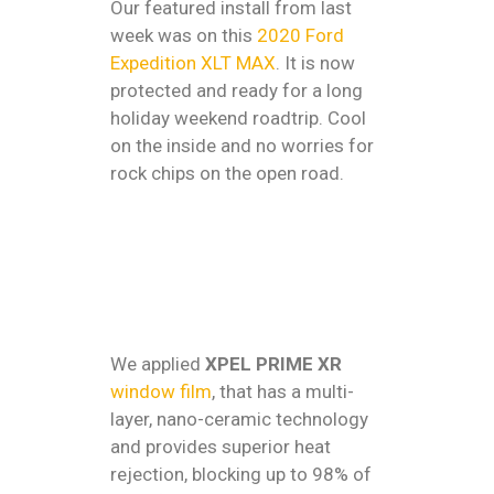
Our featured install from last
week was on this
2020 Ford
Expedition XLT MAX
. It is now
protected and ready for a long
holiday weekend roadtrip. Cool
on the inside and no worries for
rock chips on the open road.
We applied
XPEL PRIME XR
window film
, that has a multi-
layer, nano-ceramic technology
and provides superior heat
rejection, blocking up to 98% of