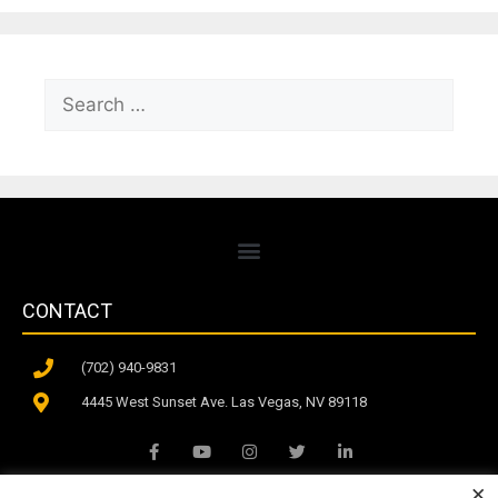
CONTACT
(702) 940-9831
4445 West Sunset Ave. Las Vegas, NV 89118
×