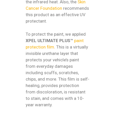
the infrared heat. Also, the
Skin
Cancer Foundation
recommends
this product as an effective UV
protectant.
To protect the paint, we applied
XPEL ULTIMATE PLUS™
paint
protection film
. This is a virtually
invisible urethane layer that
protects your vehicle’s paint
from everyday damages
including scuffs, scratches,
chips, and more. This film is self-
healing, provides protection
from discoloration, is resistant
to stain, and comes with a 10-
year warranty.