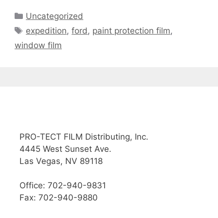
Uncategorized
expedition
,
ford
,
paint protection film
,
window film
PRO-TECT FILM Distributing, Inc.
4445 West Sunset Ave.
Las Vegas, NV 89118
Office: 702-940-9831
Fax: 702-940-9880