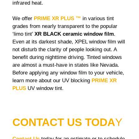
infrared heat.
We offer
PRIME XR PLUS ™
in various tint
grades from nearly transparent to the popular
‘limo tint’
XR BLACK ceramic window film
.
Even at its darkest shade, XPEL window film will
not disturb the clarity of people looking out. A
benefit during nighttime driving. Tinted windows
are almost a must-have in states like Nevada.
Before applying any window film to your vehicle,
learn more about our UV blocking
PRIME XR
PLUS
UV window tint.
CONTACT US TODA
Y
Contact Us
today for an estimate or to schedule