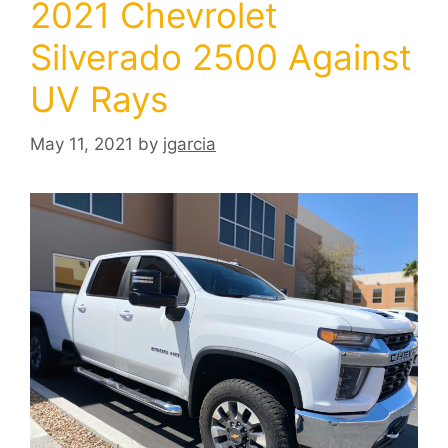
2021 Chevrolet
Silverado 2500 Against
UV Rays
May 11, 2021
by
jgarcia