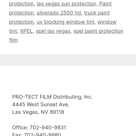
protection
,
las vegas sun protection
,
Paint
protection
,
silverado 2500 hd
,
truck paint
protection
,
uv blocking window tint
,
window
tint
,
XPEL
,
xpel las vegas
,
xpel paint protection
film
PRO-TECT FILM Distributing, Inc.
4445 West Sunset Ave.
Las Vegas, NV 89118
Office: 702-940-9831
Fax: 702-940-9880