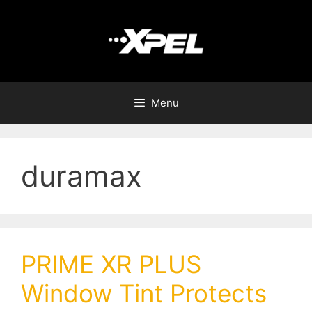
Menu
duramax
PRIME XR PLUS
Window Tint Protects