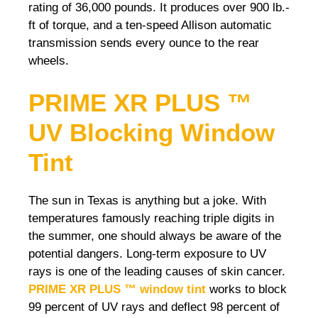
rating of 36,000 pounds. It produces over 900 lb.-
ft of torque, and a ten-speed Allison automatic
transmission sends every ounce to the rear
wheels.
PRIME XR PLUS ™
UV Blocking Window
Tint
The sun in Texas is anything but a joke. With
temperatures famously reaching triple digits in
the summer, one should always be aware of the
potential dangers. Long-term exposure to UV
rays is one of the leading causes of skin cancer.
PRIME XR PLUS ™ window tint
works to block
99 percent of UV rays and deflect 98 percent of