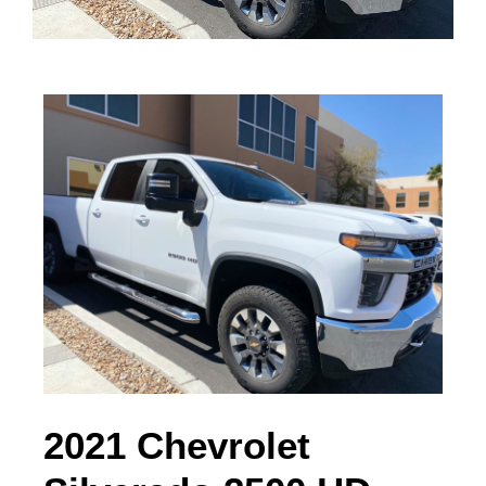
2021 Chevrolet