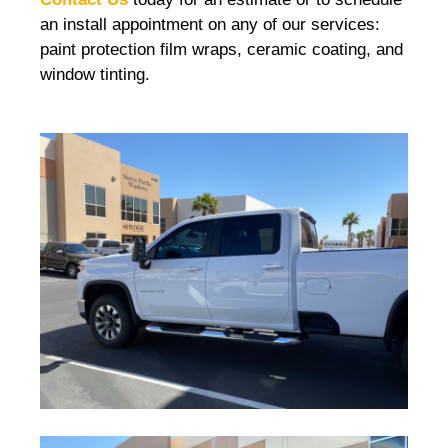
an install appointment on any of our services:
paint protection film wraps, ceramic coating, and
window tinting.