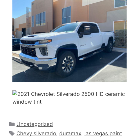
Uncategorized
Chevy silverado
,
duramax
,
las vegas paint