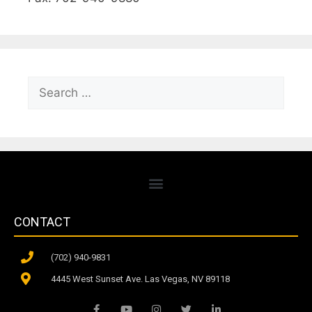
CONTACT
(702) 940-9831
4445 West Sunset Ave. Las Vegas, NV 89118