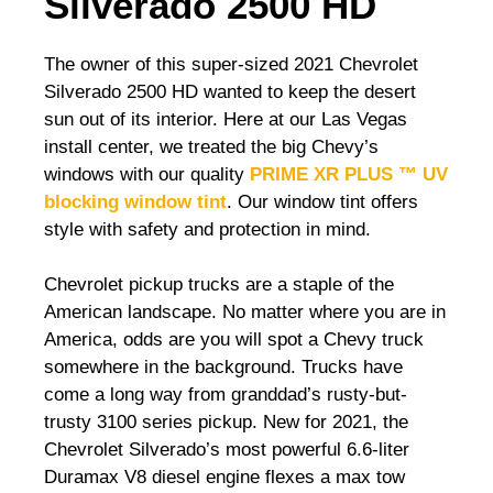
Silverado 2500 HD
The owner of this super-sized 2021 Chevrolet
Silverado 2500 HD wanted to keep the desert
sun out of its interior. Here at our Las Vegas
install center, we treated the big Chevy’s
windows with our quality
PRIME XR PLUS ™ UV
blocking window tint
. Our window tint offers
style with safety and protection in mind.
Chevrolet pickup trucks are a staple of the
American landscape. No matter where you are in
America, odds are you will spot a Chevy truck
somewhere in the background. Trucks have
come a long way from granddad’s rusty-but-
trusty 3100 series pickup. New for 2021, the
Chevrolet Silverado’s most powerful 6.6-liter
Duramax V8 diesel engine flexes a max tow